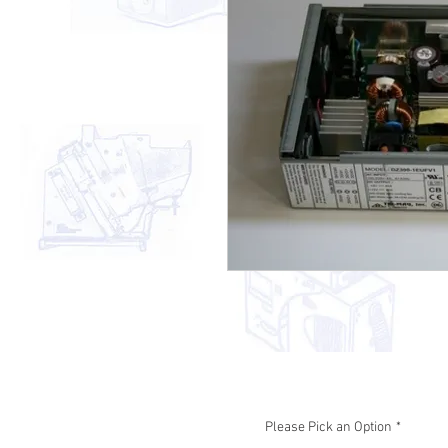
Please Pick an Option
*