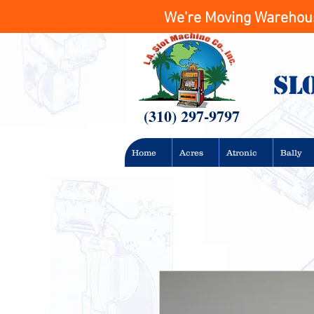
We're Moving Warehouse
Sl
(310) 297-9797
Home
Acres
Atronic
Bally