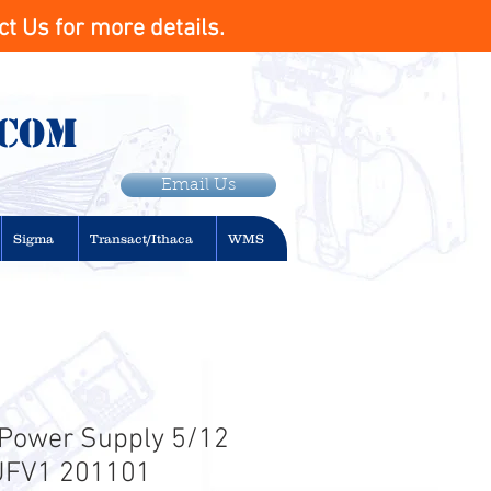
t Us for more details.
.com
Email Us
Sigma
Transact/Ithaca
WMS
. Power Supply 5/12
EUFV1 201101