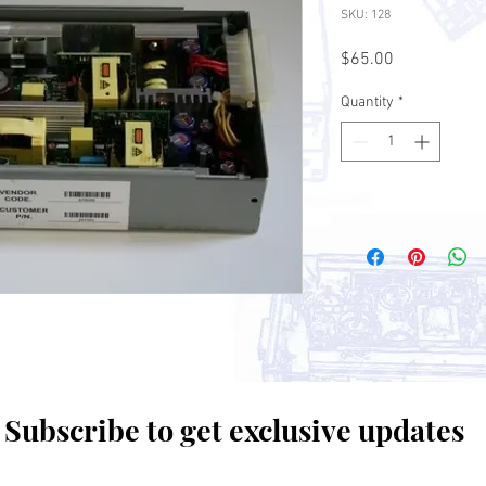
SKU: 128
Price
$65.00
Quantity
*
Subscribe to get exclusive updates