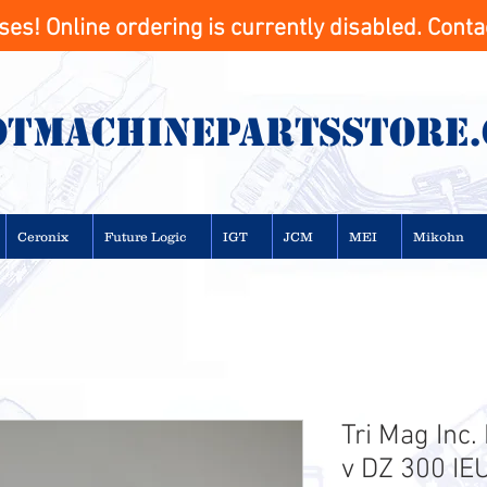
s! Online ordering is currently disabled. Contac
otMachinepartsstore
Ceronix
Future Logic
IGT
JCM
MEI
Mikohn
Tri Mag Inc
v DZ 300 I