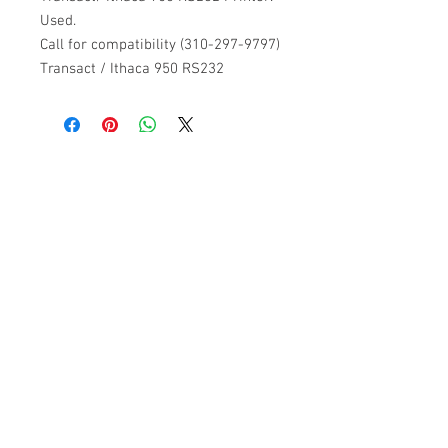
Used.
Call for compatibility (310-297-9797)
Transact / Ithaca 950 RS232
Subscribe to get 
exclusive updates
Please Pick an Option
*
Casino
Home User
Email
*
Join Our Mailing List