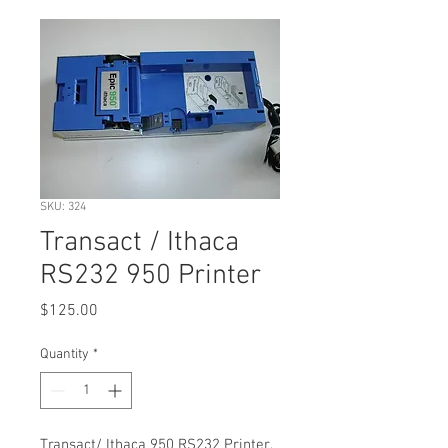
SKU: 324
Transact / Ithaca
RS232 950 Printer
Price
$125.00
Quantity
*
Transact/ Ithaca 950 RS232 Printer.