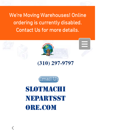
We're Moving Warehouses! Online
ordering is currently disabled.
Contact Us for more details.
(310) 297-9797
Email Us
SlotMachi
nepartsst
ore.com