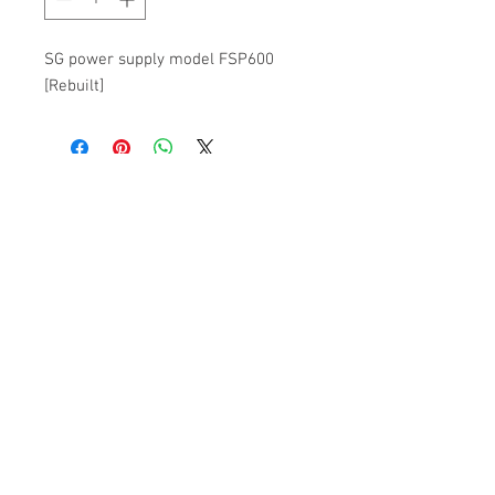
SG power supply model FSP600
[Rebuilt]
Subscribe to get 
exclusive updates
Please Pick an Option
*
Casino
Home User
Email
*
Join Our Mailing List