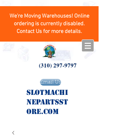
We're Moving Warehouses! Online
ordering is currently disabled.
Contact Us for more details.
(310) 297-9797
Email Us
SlotMachi
nepartsst
ore.com