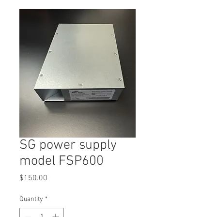
SG power supply
model FSP600
Price
$150.00
Quantity
*