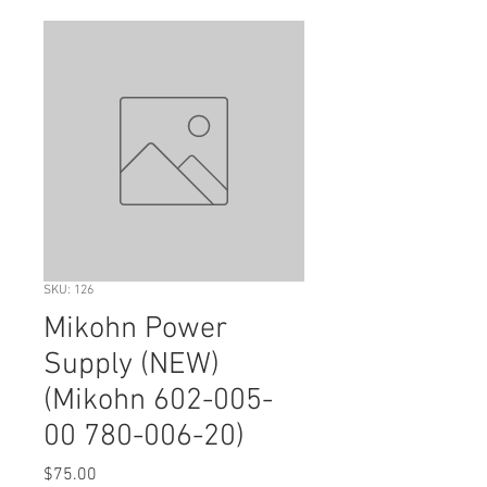
SKU: 126
Mikohn Power
Supply (NEW)
(Mikohn 602-005-
00 780-006-20)
Price
$75.00