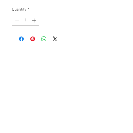
Quantity
*
Subscribe to get 
exclusive updates
Please Pick an Option
*
Casino
Home User
Email
*
Join Our Mailing List