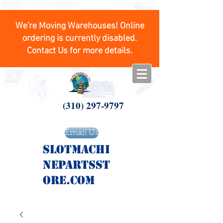
We're Moving Warehouses! Online
ordering is currently disabled.
Contact Us for more details.
(310) 297-9797
Email Us
SlotMachi
nepartsst
ore.com