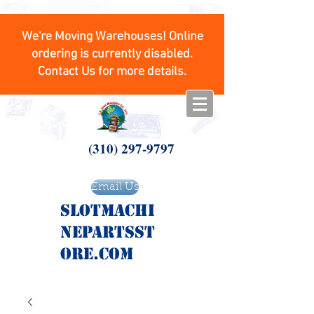
We're Moving Warehouses! Online
ordering is currently disabled.
Contact Us for more details.
(310) 297-9797
Email Us
SlotMachi
nepartsst
ore.com