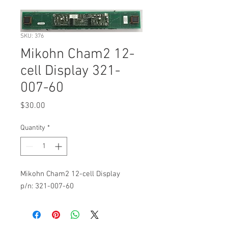
SKU: 376
Mikohn Cham2 12-
cell Display 321-
007-60
Price
$30.00
Quantity
*
Mikohn Cham2 12-cell Display
p/n: 321-007-60