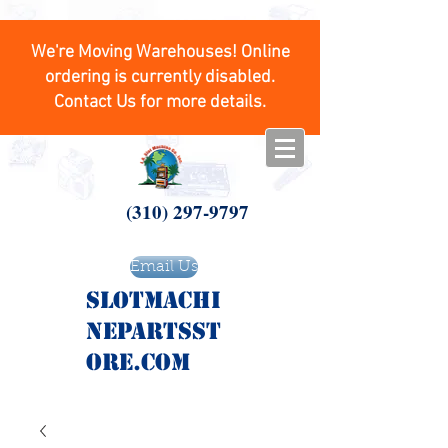
We're Moving Warehouses! Online
ordering is currently disabled.
Contact Us for more details.
(310) 297-9797
Email Us
SlotMachi
nepartsst
ore.com