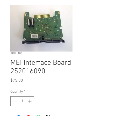
SKU: 183
MEI Interface Board
252016090
Price
$75.00
Quantity
*