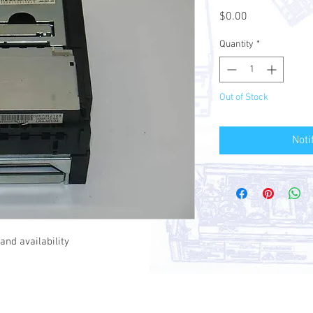
Price
$0.00
Quantity
*
Out of Stock
Noti
and availability