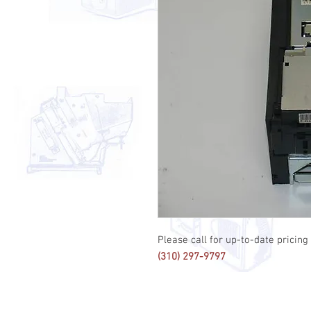
Please call for up-to-date pricing 
(310) 297-9797