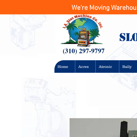
We're Moving Warehouse
Sl
(310) 297-9797
Home
Acres
Atronic
Bally