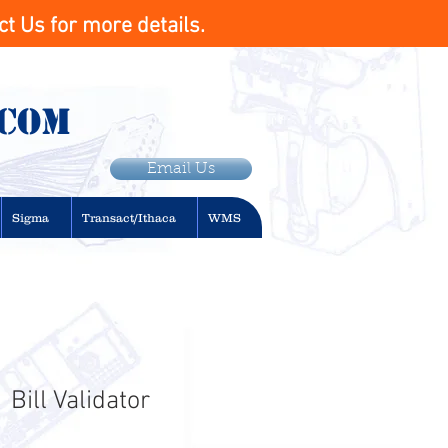
t Us for more details.
.com
Email Us
Sigma
Transact/Ithaca
WMS
Bill Validator