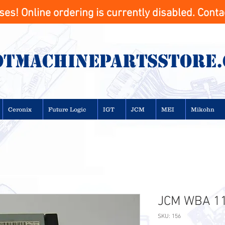
s! Online ordering is currently disabled. Contac
otMachinepartsstore
Ceronix
Future Logic
IGT
JCM
MEI
Mikohn
JCM WBA 11 
SKU: 156