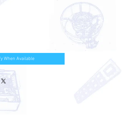
fy When Available