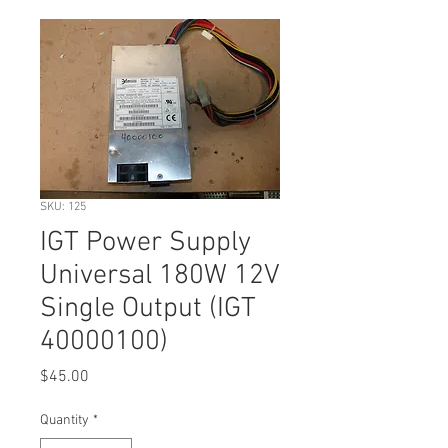
SKU: 125
IGT Power Supply
Universal 180W 12V
Single Output (IGT
40000100)
Price
$45.00
Quantity
*