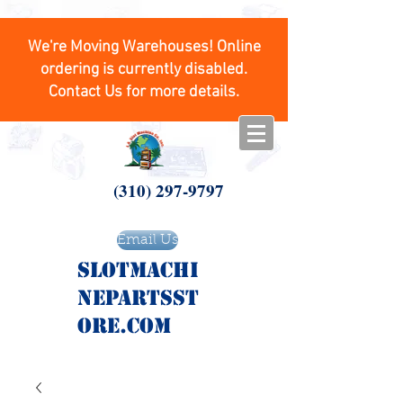
We're Moving Warehouses! Online
ordering is currently disabled.
Contact Us for more details.
(310) 297-9797
Email Us
SlotMachi
nepartsst
ore.com