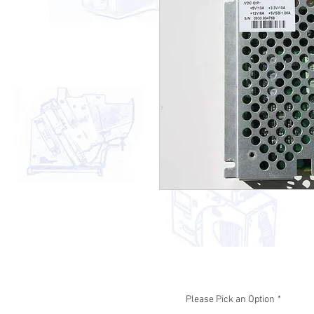
Please Pick an Option
*