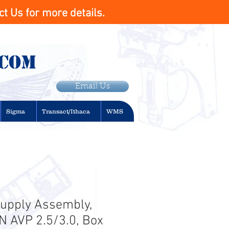
t Us for more details.
.com
Email Us
Sigma
Transact/Ithaca
WMS
upply Assembly,
N AVP 2.5/3.0, Box