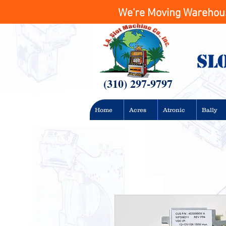
We're Moving Warehouse
Sl
(310) 297-9797
Home
Acres
Atronic
Bally