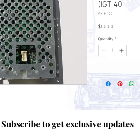
(IGT 40
SKU: 122
Price
$50.00
Quantity
*
Subscribe to get exclusive updates