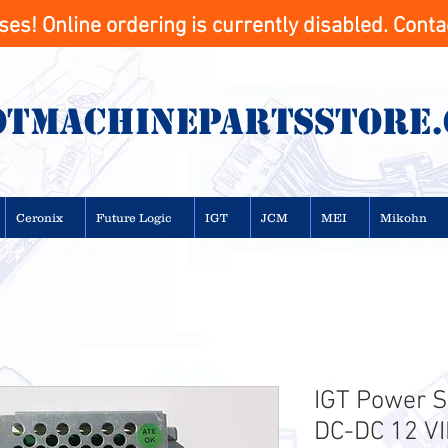
s! Online ordering is currently disabled. Contac
otMachinepartsstore
Ceronix
Future Logic
IGT
JCM
MEI
Mikohn
IGT Power S
DC-DC 12 VI