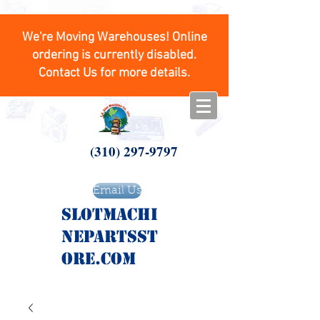
We're Moving Warehouses! Online
ordering is currently disabled.
Contact Us for more details.
(310) 297-9797
Email Us
SlotMachi
nepartsst
ore.com