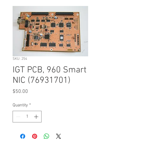
SKU: 254
IGT PCB, 960 Smart
NIC (76931701)
Price
$50.00
Quantity
*