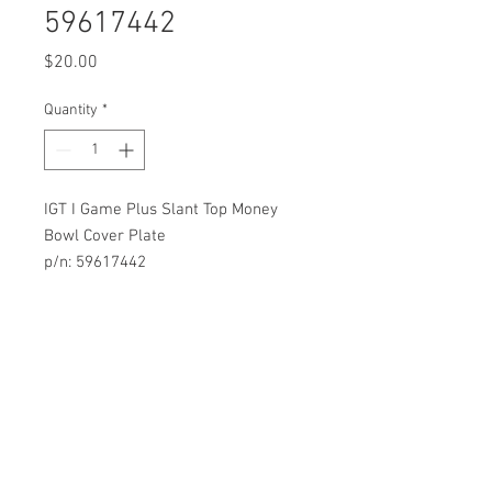
59617442
Price
$20.00
Quantity
*
IGT I Game Plus Slant Top Money
Bowl Cover Plate
p/n: 59617442
Subscribe to get 
exclusive updates
Please Pick an Option
*