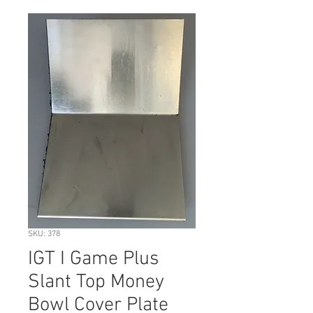
SKU: 378
IGT I Game Plus
Slant Top Money
Bowl Cover Plate