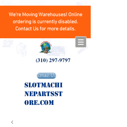
We're Moving Warehouses! Online
ordering is currently disabled.
Contact Us for more details.
(310) 297-9797
Email Us
SlotMachi
nepartsst
ore.com