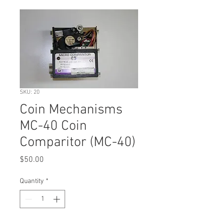
SKU: 20
Coin Mechanisms
MC-40 Coin
Comparitor (MC-40)
Price
$50.00
Quantity
*