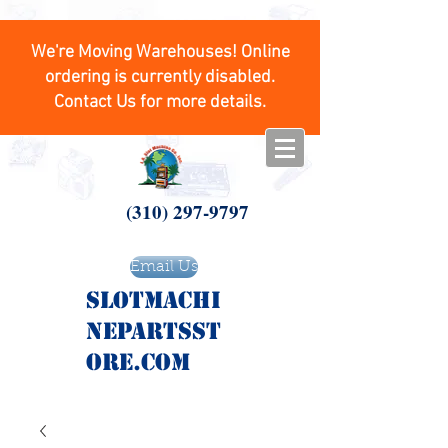
We're Moving Warehouses! Online
ordering is currently disabled.
Contact Us for more details.
(310) 297-9797
Email Us
SlotMachi
nepartsst
ore.com