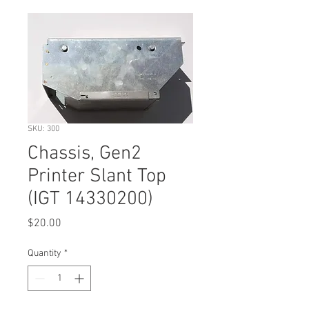
SKU: 300
Chassis, Gen2
Printer Slant Top
(IGT 14330200)
Price
$20.00
Quantity
*