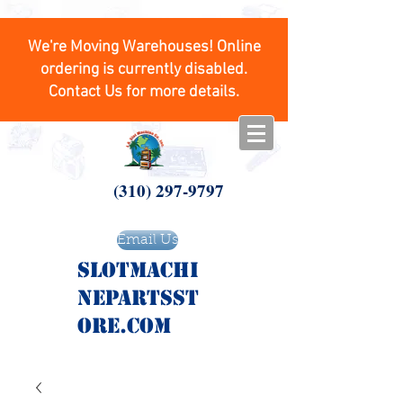
We're Moving Warehouses! Online
ordering is currently disabled.
Contact Us for more details.
(310) 297-9797
Email Us
SlotMachi
nepartsst
ore.com