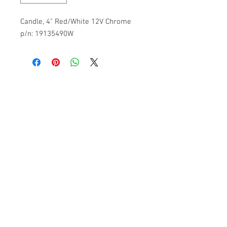
Candle, 4" Red/White 12V Chrome
p/n: 19135490W
Subscribe to get 
exclusive updates
Please Pick an Option
*
Casino
Home User
Email
*
Join Our Mailing List