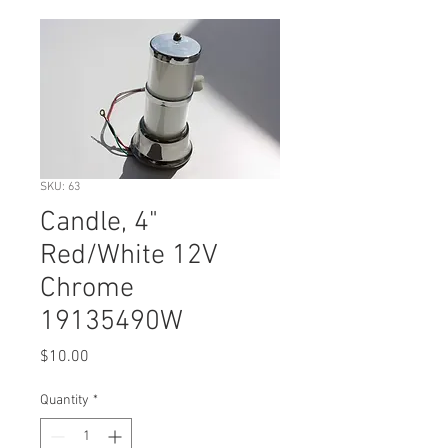
SKU: 63
Candle, 4"
Red/White 12V
Chrome
19135490W
Price
$10.00
Quantity
*