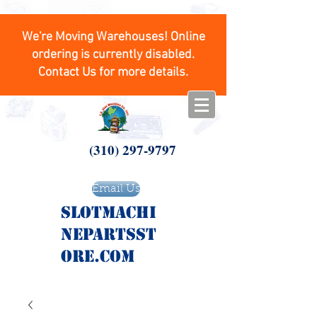
We're Moving Warehouses! Online
ordering is currently disabled.
Contact Us for more details.
(310) 297-9797
Email Us
SlotMachi
nepartsst
ore.com