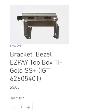
SKU: 293
Bracket, Bezel
EZPAY Top Box TI-
Gold SS+ (IGT
62605401)
Price
$5.00
Quantity
*