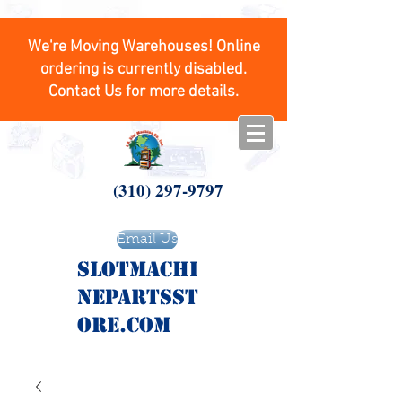
We're Moving Warehouses! Online
ordering is currently disabled.
Contact Us for more details.
(310) 297-9797
Email Us
SlotMachi
nepartsst
ore.com