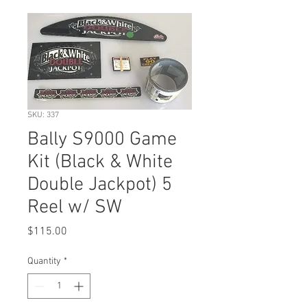
SKU: 337
Bally S9000 Game
Kit (Black & White
Double Jackpot) 5
Reel w/ SW
Price
$115.00
Quantity
*