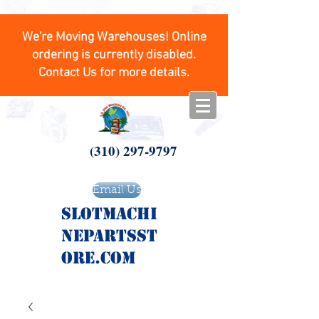
We're Moving Warehouses! Online
ordering is currently disabled.
Contact Us for more details.
(310) 297-9797
Email Us
SlotMachi
nepartsst
ore.com