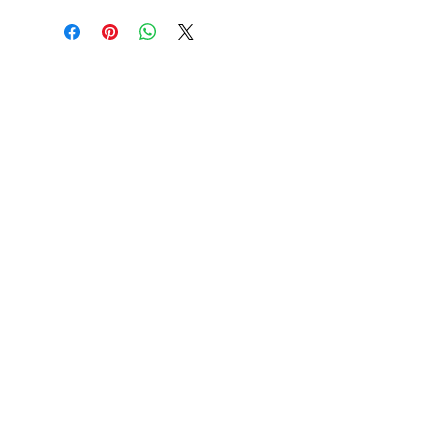
Subscribe to get 
exclusive updates
Please Pick an Option
*
Casino
Home User
Email
*
Join Our Mailing List
I want to subscribe to your 
mailing list.