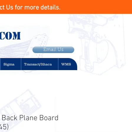
t Us for more details.
.com
Email Us
Sigma
Transact/Ithaca
WMS
 Back Plane Board
45)