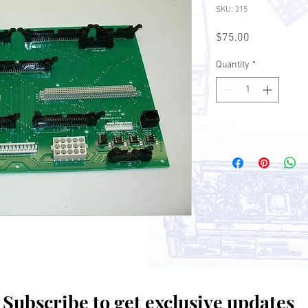
SKU: 215
Price
$75.00
Quantity
*
Subscribe to get exclusive updates