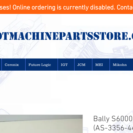
s! Online ordering is currently disabled. Contac
otMachinepartsstore
Ceronix
Future Logic
IGT
JCM
MEI
Mikohn
Bally S6000
(AS-3356-4