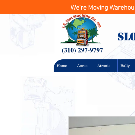
We're Moving Warehouse
Sl
(310) 297-9797
Home
Acres
Atronic
Bally