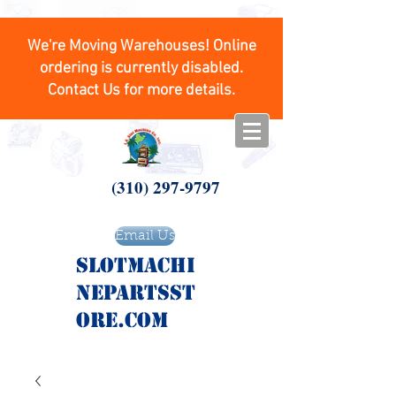
We're Moving Warehouses! Online
ordering is currently disabled.
Contact Us for more details.
(310) 297-9797
Email Us
SlotMachi
nepartsst
ore.com