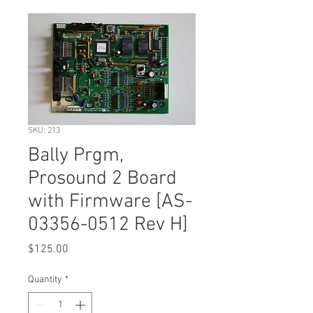
SKU: 213
Bally Prgm,
Prosound 2 Board
with Firmware [AS-
03356-0512 Rev H]
Price
$125.00
Quantity
*