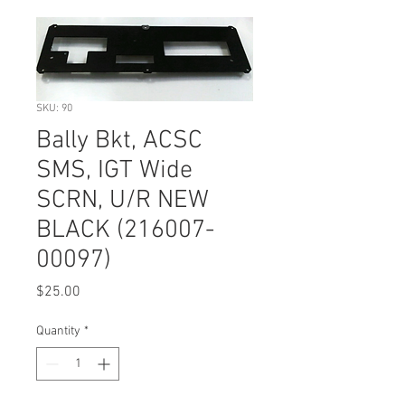
SKU: 90
Bally Bkt, ACSC
SMS, IGT Wide
SCRN, U/R NEW
BLACK (216007-
00097)
Price
$25.00
Quantity
*