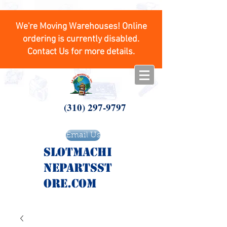
We're Moving Warehouses! Online
ordering is currently disabled.
Contact Us for more details.
(310) 297-9797
Email Us
SlotMachi
nepartsst
ore.com