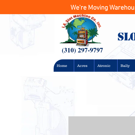
We're Moving Warehouse
Sl
(310) 297-9797
Home
Acres
Atronic
Bally