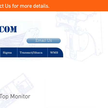
t Us for more details.
.com
Email Us
Sigma
Transact/Ithaca
WMS
 Top Monitor