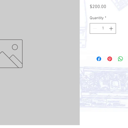
Price
$200.00
Quantity
*