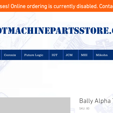
s! Online ordering is currently disabled. Contac
otMachinepartsstore
Ceronix
Future Logic
IGT
JCM
MEI
Mikohn
Bally Alpha
SKU: 80