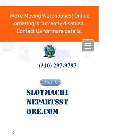
We're Moving Warehouses! Online
ordering is currently disabled.
Contact Us for more details.
(310) 297-9797
Email Us
SlotMachi
nepartsst
ore.com