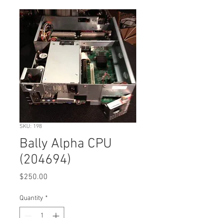
SKU: 198
Bally Alpha CPU
(204694)
Price
$250.00
Quantity
*