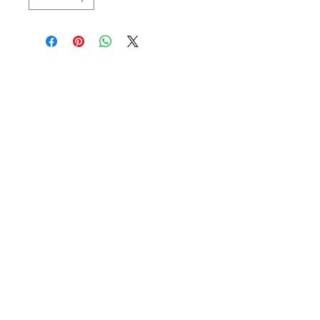
Subscribe to get 
exclusive updates
Please Pick an Option
*
Casino
Home User
Email
*
Join Our Mailing List
I want to subscribe to your 
mailing list.