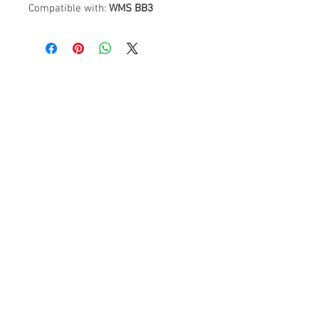
Compatible with:
WMS BB3
Subscribe to get 
exclusive updates
Please Pick an Option
*
Casino
Home User
Email
*
Join Our Mailing List
I want to subscribe to your 
mailing list.