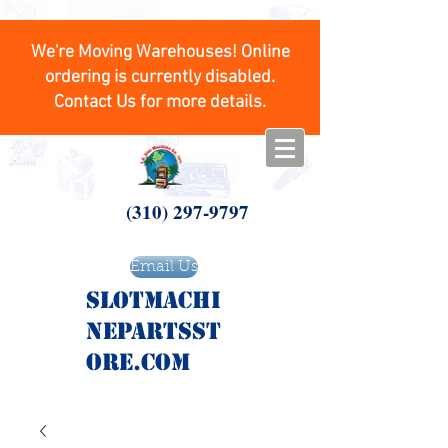
We're Moving Warehouses! Online
ordering is currently disabled.
Contact Us for more details.
(310) 297-9797
Email Us
SlotMachi
nepartsst
ore.com