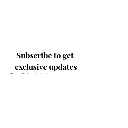
Subscribe to get 
exclusive updates
Please Pick an Option
*
Casino
Home User
Email
*
Join Our Mailing List