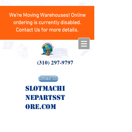
We're Moving Warehouses! Online
ordering is currently disabled.
Contact Us for more details.
(310) 297-9797
Email Us
SlotMachi
nepartsst
ore.com
The store is closed for maintenance